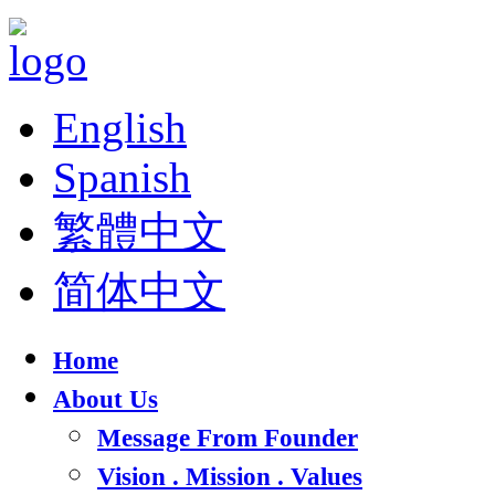
English
Spanish
繁體中文
简体中文
Home
About Us
Message From Founder
Vision . Mission . Values