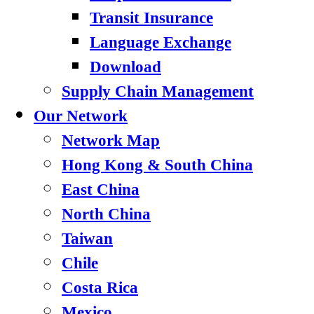
Transit Insurance
Language Exchange
Download
Supply Chain Management
Our Network
Network Map
Hong Kong & South China
East China
North China
Taiwan
Chile
Costa Rica
Mexico