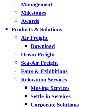
Management
Milestones
Awards
Products & Solutions
Air Freight
Download
Ocean Freight
Sea-Air Freight
Fairs & Exhibitions
Relocation Services
Moving Services
Settle-in Services
Corporate Solutions