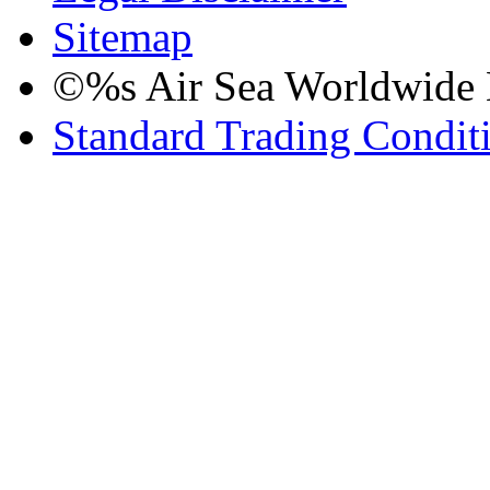
Sitemap
©%s Air Sea Worldwide Lo
Standard Trading Condit