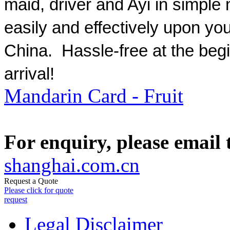
maid, driver and Ayi in simple
easily and effectively upon your
China. Hassle-free at the begi
arrival!
Mandarin Card - Fruit
For enquiry, please email
shanghai.com.cn
Request a Quote
Please click for quote
request
Legal Disclaimer