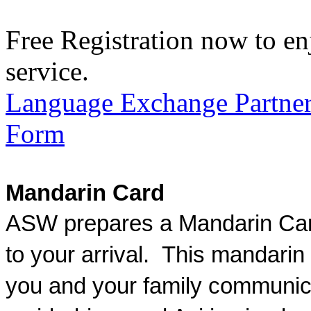
Free Registration now to en
service.
Language Exchange Partner
Form
Mandarin Card
ASW prepares a Mandarin Card
to your arrival. This mandarin
you and your family communic