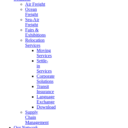
Air Freight
Ocean
Freight
Sea-Air
Freight
Fairs &
Exhibitions
Relocation
Services
Moving
Services
Settle-
in
Services
Corporate
Solutions
Transit
Insurance
Language
Exchange
Download
Supply
Chain
Management
Our Network