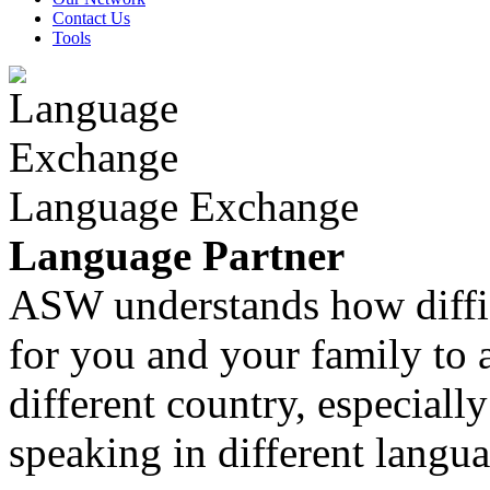
Contact Us
Tools
Language Exchange
Language Partner
ASW understands how diffic
for you and your family to 
different country, especiall
speaking in different langua