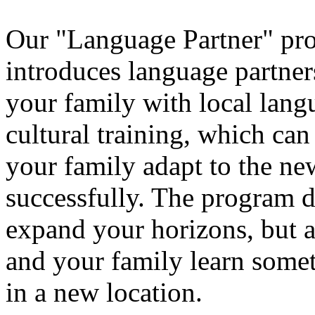
Our "Language Partner" pr
introduces language partner
your family with local lang
cultural training, which ca
your family adapt to the ne
successfully. The program d
expand your horizons, but a
and your family learn some
in a new location.