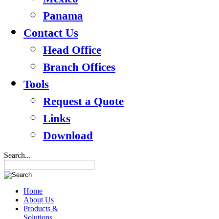
Panama
Contact Us
Head Office
Branch Offices
Tools
Request a Quote
Links
Download
Search...
Home
About Us
Products &
Solutions